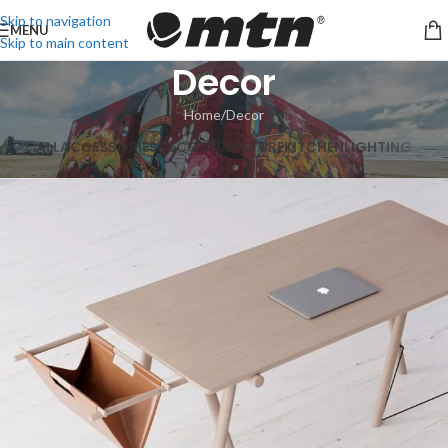
Skip to navigation
MENU
Skip to main content
Decor
Home
Decor
ALL
ACCESSORIES
DECOR
FURNITURE
KITCHEN
LIGHTING