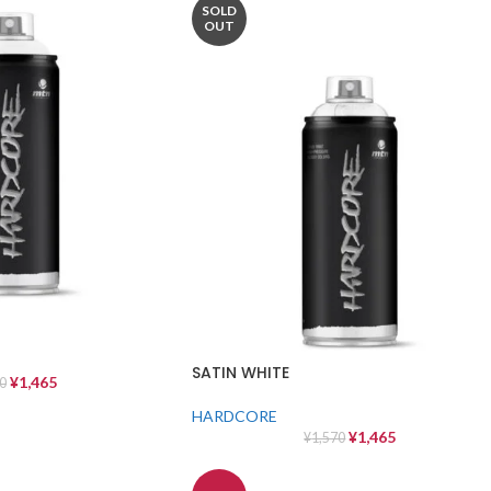
SOLD
OUT
SATIN WHITE
¥
1,465
0
HARDCORE
¥
1,465
¥
1,570