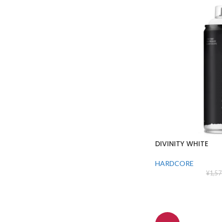
DIVINITY WHITE
HARDCORE
¥
1,57