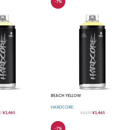
-7%
BEACH YELLOW
HARDCORE
¥
1,465
¥
1,465
0
¥
1,570
-7%