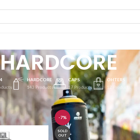
HARDCORE
4
HARDCORE
CAPS
OHTERS
oducts
143 Products
17 Products
12 Products
Show
-7%
SOLD
OUT