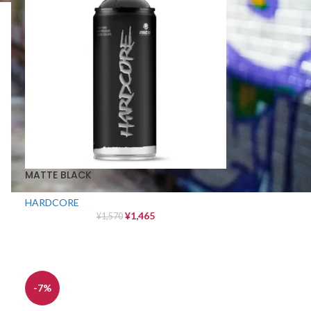
MATTE BLACK
HARDCORE
¥
1,465
¥
1,570
-7%