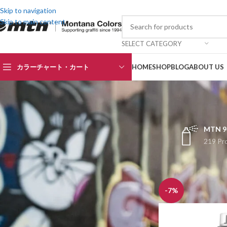
Skip to navigation
Skip to main content
SELECT CATEGORY
カラーチャート・カート
HOME
SHOP
BLOG
ABOUT US
MTN 9
219 Pr
TOP RATED PRODUCTS
ホーム
HARDCORE
BLACK
¥
1,465
¥
1,570
-7%
SATIN BLACK