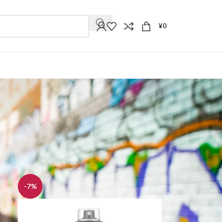
¥
0
9
12
18
24
-7%