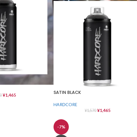
SATIN BLACK
¥
1,465
0
HARDCORE
¥
1,465
¥
1,570
-7%