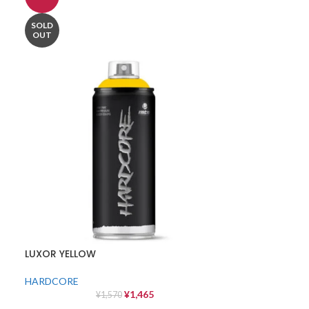
SOLD
OUT
LUXOR YELLOW
HARDCORE
¥
1,465
¥
1,570