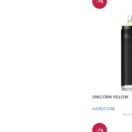
-7%
UNICORN YELLOW
HARDCORE
¥
1,57
-7%