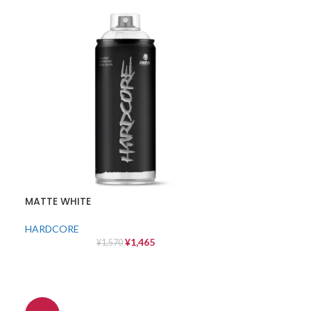
MATTE WHITE
HARDCORE
¥
1,465
¥
1,570