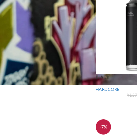
¥
1,465
¥
1,570
MATTE BLACK
¥
1,465
¥
1,570
BLACK
HARDCORE
¥
1,57
-7%