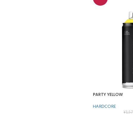
PARTY YELLOW
HARDCORE
¥
1,57