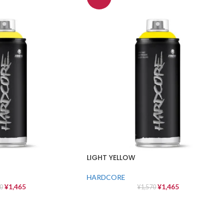
LIGHT YELLOW
HARDCORE
¥
1,465
¥
1,465
0
¥
1,570