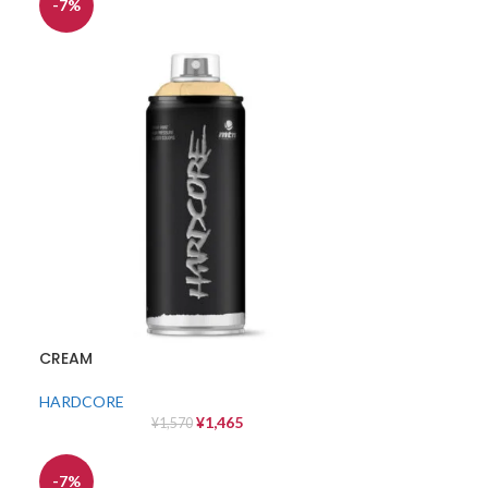
-7%
CREAM
HARDCORE
¥
1,465
¥
1,570
-7%