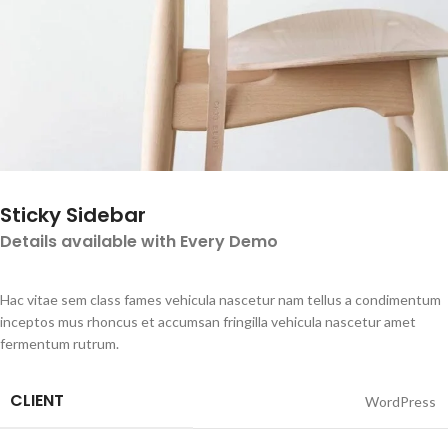
Sticky Sidebar
Details available with Every Demo
Hac vitae sem class fames vehicula nascetur nam tellus a condimentum
inceptos mus rhoncus et accumsan fringilla vehicula nascetur amet
fermentum rutrum.
CLIENT
WordPress