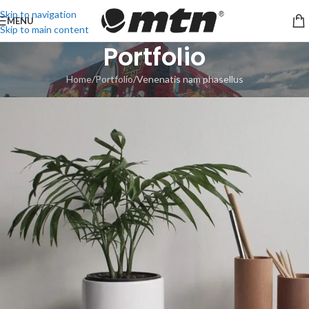
Skip to navigation
MENU
Skip to main content
Portfolio
Home
Portfolio
Venenatis nam phasellus