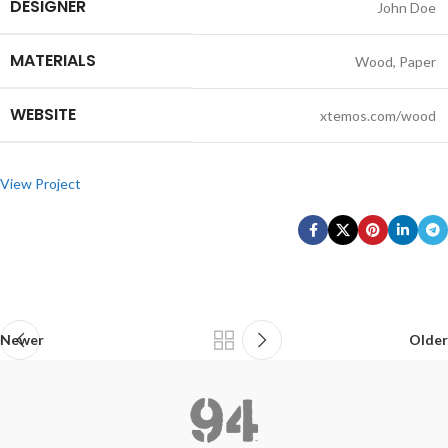
DESIGNER
John Doe
MATERIALS
Wood, Paper
WEBSITE
xtemos.com/wood
View Project
Newer
Older