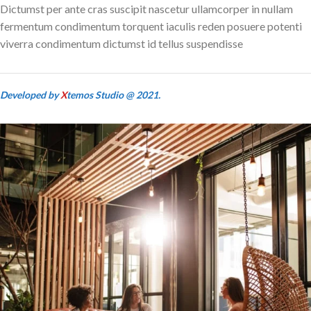
Dictumst per ante cras suscipit nascetur ullamcorper in nullam
fermentum condimentum torquent iaculis reden posuere potenti
viverra condimentum dictumst id tellus suspendisse
Developed by
X
temos Studio @ 2021.