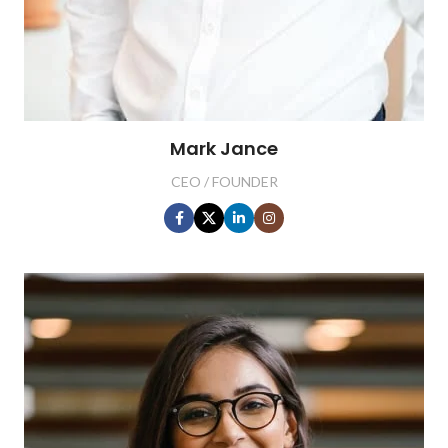
Mark Jance
CEO / FOUNDER