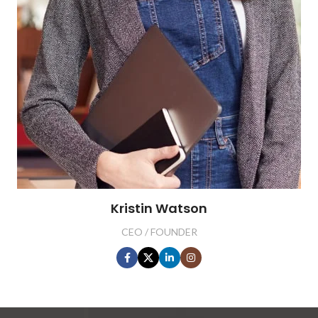
Kristin Watson
CEO / FOUNDER