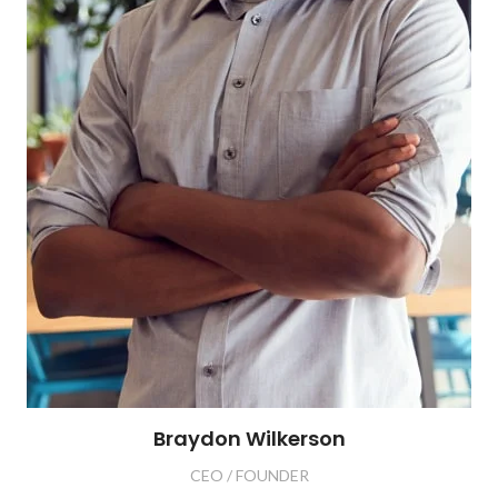
Braydon Wilkerson
CEO / FOUNDER