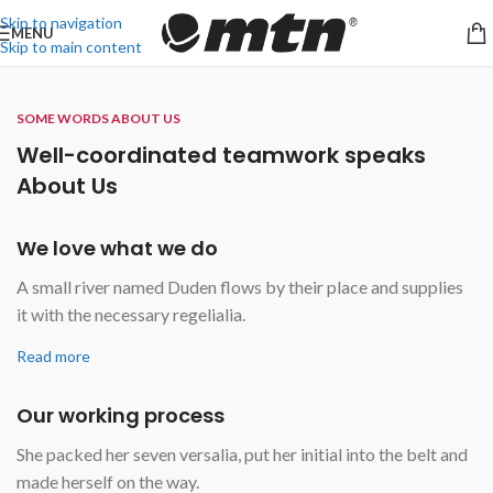
Skip to navigation
MENU
Skip to main content
SOME WORDS ABOUT US
Well-coordinated teamwork speaks
About Us
We love what we do
A small river named Duden flows by their place and supplies
it with the necessary regelialia.
Read more
Our working process
She packed her seven versalia, put her initial into the belt and
made herself on the way.