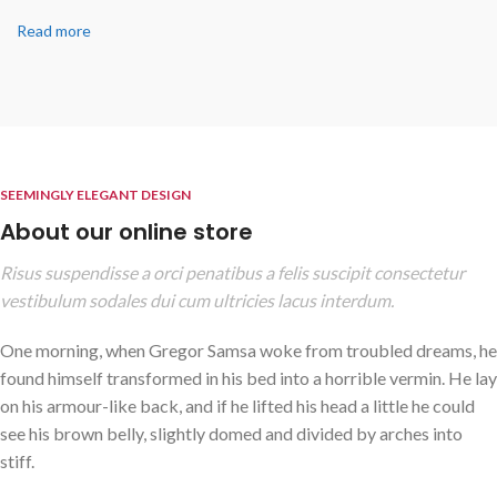
Read more
SEEMINGLY ELEGANT DESIGN
About our online store
Risus suspendisse a orci penatibus a felis suscipit consectetur
vestibulum sodales dui cum ultricies lacus interdum.
One morning, when Gregor Samsa woke from troubled dreams, he
found himself transformed in his bed into a horrible vermin. He lay
on his armour-like back, and if he lifted his head a little he could
see his brown belly, slightly domed and divided by arches into
stiff.