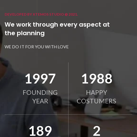
DEVELOPED BY XTEMOS STUDIO @ 2021.
We work through every aspect at
the planning
WE DO IT FOR YOU WITH LOVE
2010
2000
FOUNDING
HAPPY
YEAR
COSTUMERS
190
2