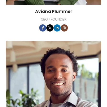
Aviana Plummer
CEO / FOUNDER