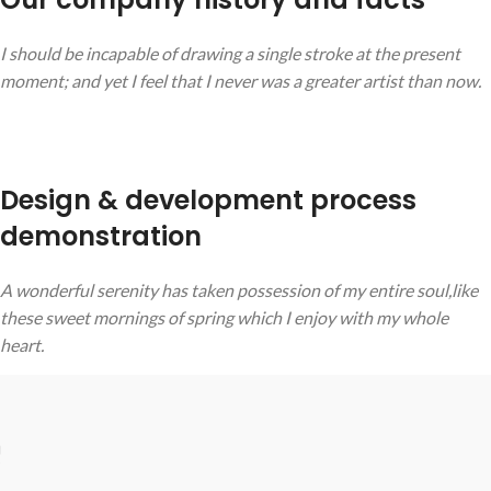
I should be incapable of drawing a single stroke at the present
moment; and yet I feel that I never was a greater artist than now.
Design & development process
demonstration
A wonderful serenity has taken possession of my entire soul,like
these sweet mornings of spring which I enjoy with my whole
heart.