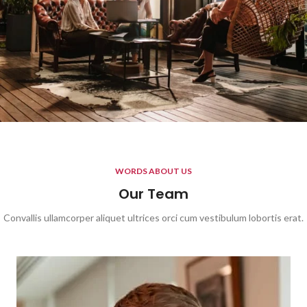
WORDS ABOUT US
Our Team
Convallis ullamcorper aliquet ultrices orci cum vestibulum lobortis erat.