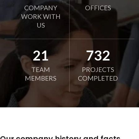
COMPANY
OFFICES
WORK WITH
US
21
750
TEAM
PROJECTS
MEMBERS
COMPLETED
Our company history and facts